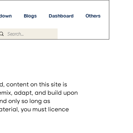
tdown
Blogs
Dashboard
Others
content on this site is
remix, adapt, and build upon
nd only so long as
material, you must licence