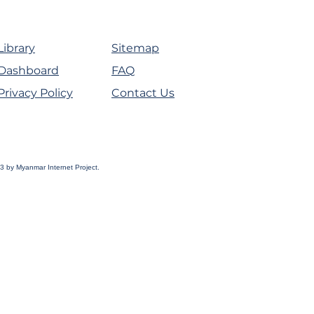
Library
Sitemap
Dashboard
FAQ
Privacy Policy
Contact Us
3 by Myanmar Internet Project.