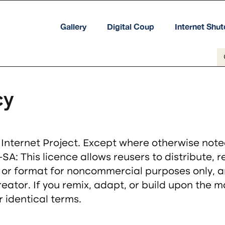
Gallery
Digital Coup
Internet Shu
cy
ternet Project. Except where otherwise noted, 
A: This licence allows reusers to distribute, 
 or format for noncommercial purposes only, a
creator. If you remix, adapt, or build upon the 
 identical terms.