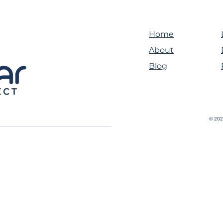
Home
About
Blog
© 202