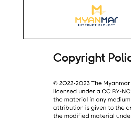
Copyright Poli
© 2022-2023 The Myanmar In
licensed under a CC BY-NC-S
the material in any medium
attribution is given to the 
the modified material under