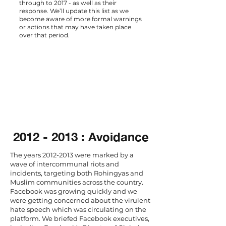
through to 2017 - as well as their
response. We’ll update this list as we
become aware of more formal warnings
or actions that may have taken place
over that period.
2012 - 2013
: Avoidance
The years
2012-2013
were marked by a
wave of intercommunal riots and
incidents, targeting both Rohingyas and
Muslim communities across the country.
Facebook was growing quickly and we
were getting concerned about the virulent
hate speech which was circulating on the
platform. We briefed Facebook executives,