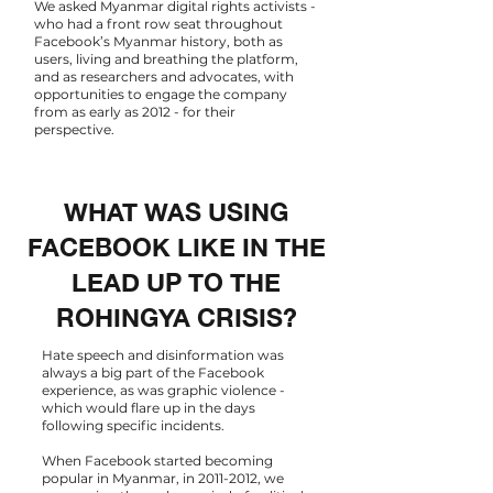
We asked Myanmar digital rights activists -
who had a front row seat throughout
Facebook’s Myanmar history, both as
users, living and breathing the platform,
and as researchers and advocates, with
opportunities to engage the company
from as early as 2012 - for their
perspective.
WHAT WAS USING
FACEBOOK LIKE IN THE
LEAD UP TO THE
ROHINGYA CRISIS?
Hate speech and disinformation was
always a big part of the Facebook
experience, as was graphic violence -
which would flare up in the days
following specific incidents.
When Facebook started becoming
popular in Myanmar, in
2011-2012
, we