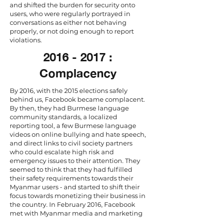
and shifted the burden for security onto
users, who were regularly portrayed in
conversations as either not behaving
properly, or not doing enough to report
violations.
2016 - 2017
:
Complacency
By 2016, with the 2015 elections safely
behind us, Facebook became complacent.
By then, they had Burmese language
community standards, a localized
reporting tool, a few Burmese language
videos on online bullying and hate speech,
and direct links to civil society partners
who could escalate high risk and
emergency issues to their attention. They
seemed to think that they had fulfilled
their safety requirements towards their
Myanmar users - and started to shift their
focus towards monetizing their business in
the country. In February 2016, Facebook
met with Myanmar media and marketing