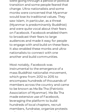
were going through a period of political
transition and some people feared that
change. Ultra-nationalists and some
monks were concerned that Myanmar
would lose its traditional values. They
saw Islam, in particular, as a threat
(Myanmar is predominantly Buddhist)
and were quite vocal about their fears
on Facebook. Facebook enabled them
to broadcast their fears to large
audiences and made it easy for people
to engage with and build on these fears.
It also enabled these monks and ultra-
nationalists to connect with one
another and build communities.
Most notably, Facebook was
instrumental to the emergence of a
mass Buddhist nationalist movement,
which grew from 2012 to 2015 to
encompass hundreds of thousands of
members across the country and came
to be known as Ma Ba Tha (Patriotic
Association of Myanmar). Ma Ba Tha
made extensive use of Facebook,
leveraging the platform to build
hundreds of local chapters, recruit
members, fundraise, organize protests