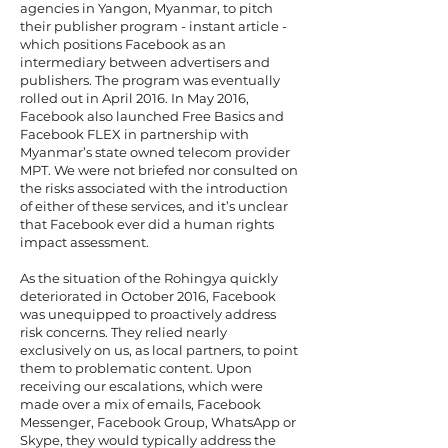
agencies in Yangon, Myanmar, to pitch
their publisher program - instant article -
which positions Facebook as an
intermediary between advertisers and
publishers. The program was eventually
rolled out in April 2016. In May 2016,
Facebook also launched Free Basics and
Facebook FLEX in partnership with
Myanmar’s state owned telecom provider
MPT. We were not briefed nor consulted on
the risks associated with the introduction
of either of these services, and it’s unclear
that Facebook ever did a human rights
impact assessment.
As the situation of the Rohingya quickly
deteriorated in October 2016, Facebook
was unequipped to proactively address
risk concerns. They relied nearly
exclusively on us, as local partners, to point
them to problematic content. Upon
receiving our escalations, which were
made over a mix of emails, Facebook
Messenger, Facebook Group, WhatsApp or
Skype, they would typically address the