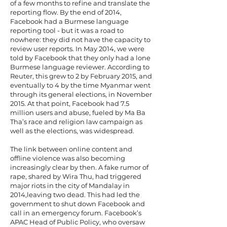
of a few months to refine and translate the
reporting flow. By the end of 2014,
Facebook had a Burmese language
reporting tool - but it was a road to
nowhere: they did not have the capacity to
review user reports. In May 2014, we were
told by Facebook that they only had a lone
Burmese language reviewer. According to
Reuter, this grew to 2 by February 2015, and
eventually to 4 by the time Myanmar went
through its general elections, in November
2015. At that point, Facebook had 7.5
million users and abuse, fueled by Ma Ba
Tha’s race and religion law campaign as
well as the elections, was widespread.
The link between online content and
offline violence was also becoming
increasingly clear by then. A fake rumor of
rape, shared by Wira Thu, had triggered
major riots in the city of Mandalay in
2014,leaving two dead. This had led the
government to shut down Facebook and
call in an emergency forum. Facebook’s
APAC Head of Public Policy, who oversaw