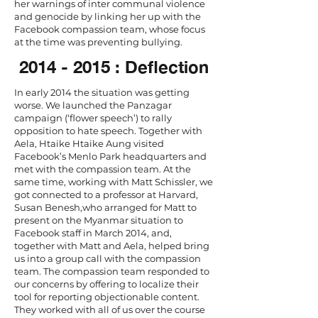
her warnings of inter communal violence
and genocide by linking her up with the
Facebook compassion team, whose focus
at the time was preventing bullying.
2014 - 2015
: Deflection
In early 2014 the situation was getting
worse. We launched the Panzagar
campaign (‘flower speech’) to rally
opposition to hate speech. Together with
Aela, Htaike Htaike Aung visited
Facebook’s Menlo Park headquarters and
met with the compassion team. At the
same time, working with Matt Schissler, we
got connected to a professor at Harvard,
Susan Benesh,who arranged for Matt to
present on the Myanmar situation to
Facebook staff in March 2014, and,
together with Matt and Aela, helped bring
us into a group call with the compassion
team. The compassion team responded to
our concerns by offering to localize their
tool for reporting objectionable content.
They worked with all of us over the course