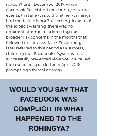
it wasn’t until December 2017, when
Facebook first visited the country past the
events, that she was told that her warnings
had made it to Mark Zuckerberg. In spite of
the explicit warning, there was no
apparent attempt at addressing the
broader risk concerns in the months that
followed the attacks. Mark Zuckerberg
later
referred to this period as a success
,
claiming that Facebook's ‘systems’ had
successfully prevented violence. We called
him out in
an open letter
in April 2018,
prompting a formal apology.
WOULD YOU SAY THAT
FACEBOOK WAS
COMPLICIT IN WHAT
HAPPENED TO THE
ROHINGYA?