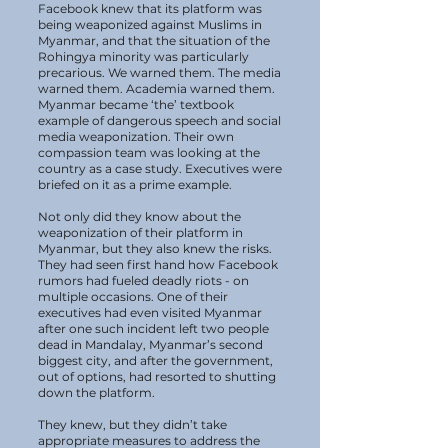
Facebook knew that its platform was
being weaponized against Muslims in
Myanmar, and that the situation of the
Rohingya minority was particularly
precarious. We warned them. The media
warned them. Academia warned them.
Myanmar became ‘the’ textbook
example of dangerous speech and social
media weaponization. Their own
compassion team was looking at the
country as a case study. Executives were
briefed on it as a prime example.
Not only did they know about the
weaponization of their platform in
Myanmar, but they also knew the risks.
They had seen first hand how Facebook
rumors had fueled deadly riots - on
multiple occasions. One of their
executives had even visited Myanmar
after one such incident left two people
dead in Mandalay, Myanmar’s second
biggest city, and after the government,
out of options, had resorted to shutting
down the platform.
They knew, but they didn’t take
appropriate measures to address the