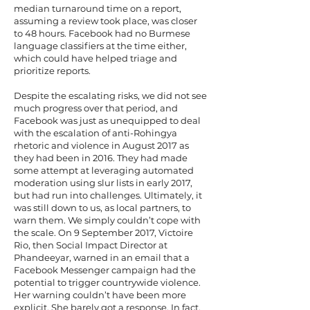
median turnaround time on a report,
assuming a review took place, was closer
to 48 hours. Facebook had no Burmese
language classifiers at the time either,
which could have helped triage and
prioritize reports.
Despite the escalating risks, we did not see
much progress over that period, and
Facebook was just as unequipped to deal
with the escalation of anti-Rohingya
rhetoric and violence in August 2017 as
they had been in 2016. They had made
some attempt at leveraging automated
moderation using slur lists in early 2017,
but
had run into challenges
. Ultimately, it
was still down to us, as local partners, to
warn them. We simply couldn’t cope with
the scale. On 9 September 2017, Victoire
Rio, then Social Impact Director at
Phandeeyar, warned in an email that a
Facebook Messenger campaign had the
potential to trigger countrywide violence.
Her warning couldn’t have been more
explicit. She barely got a response. In fact,