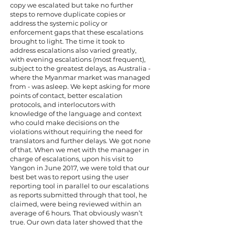
copy we escalated but take no further
steps to remove duplicate copies or
address the systemic policy or
enforcement gaps that these escalations
brought to light. The time it took to
address escalations also varied greatly,
with evening escalations (most frequent),
subject to the greatest delays, as Australia -
where the Myanmar market was managed
from - was asleep. We kept asking for more
points of contact, better escalation
protocols, and interlocutors with
knowledge of the language and context
who could make decisions on the
violations without requiring the need for
translators and further delays. We got none
of that. When we met with the manager in
charge of escalations, upon his visit to
Yangon in June 2017, we were told that our
best bet was to report using the user
reporting tool in parallel to our escalations
as reports submitted through that tool, he
claimed, were being reviewed within an
average of 6 hours. That obviously wasn’t
true. Our own data later showed that the