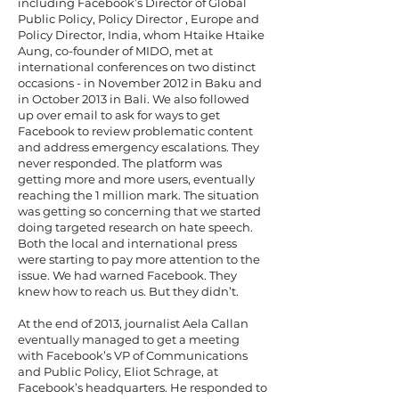
including Facebook’s Director of Global
Public Policy, Policy Director , Europe and
Policy Director, India, whom Htaike Htaike
Aung, co-founder of MIDO, met at
international conferences on two distinct
occasions - in November 2012 in Baku and
in October 2013 in Bali. We also followed
up over email to ask for ways to get
Facebook to review problematic content
and address emergency escalations. They
never responded. The platform was
getting more and more users, eventually
reaching the 1 million mark. The situation
was getting so concerning that we started
doing targeted research on hate speech.
Both the local and international press
were starting to pay more attention to the
issue. We had warned Facebook. They
knew how to reach us. But they didn’t.
At the end of 2013, journalist Aela Callan
eventually managed to get a meeting
with Facebook’s VP of Communications
and Public Policy, Eliot Schrage, at
Facebook’s headquarters. He responded to