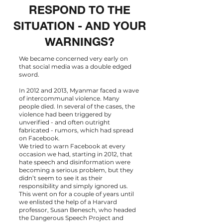
RESPOND TO THE
SITUATION - AND YOUR
WARNINGS?
We became concerned very early on
that social media was a double edged
sword.
In 2012 and 2013, Myanmar faced a wave
of intercommunal violence. Many
people died. In several of the cases, the
violence had been triggered by
unverified - and often outright
fabricated - rumors, which had spread
on Facebook.
We tried to warn Facebook at every
occasion we had, starting in 2012, that
hate speech and disinformation were
becoming a serious problem, but they
didn’t seem to see it as their
responsibility and simply ignored us.
This went on for a couple of years until
we enlisted the help of a Harvard
professor, Susan Benesch, who headed
the
Dangerous Speech Project
and