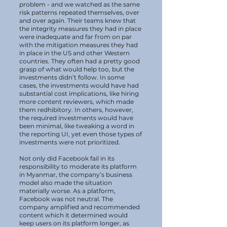
problem - and we watched as the same
risk patterns repeated themselves, over
and over again. Their teams knew that
the integrity measures they had in place
were inadequate and far from on par
with the mitigation measures they had
in place in the US and other Western
countries. They often had a pretty good
grasp of what would help too, but the
investments didn’t follow. In some
cases, the investments would have had
substantial cost implications, like hiring
more content reviewers, which made
them redhibitory. In others, however,
the required investments would have
been minimal, like tweaking a word in
the reporting UI, yet even those types of
investments were not prioritized.
Not only did Facebook fail in its
responsibility to moderate its platform
in Myanmar, the company’s business
model also made the situation
materially worse. As a platform,
Facebook was not neutral. The
company amplified and recommended
content which it determined would
keep users on its platform longer, as