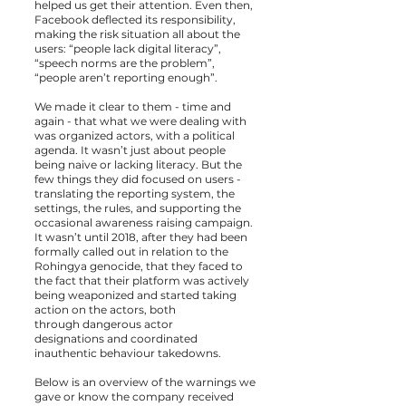
helped us get their attention. Even then,
Facebook deflected its responsibility,
making the risk situation all about the
users: “people lack digital literacy”,
“speech norms are the problem”,
“people aren’t reporting enough”.
We made it clear to them - time and
again - that what we were dealing with
was organized actors, with a political
agenda. It wasn’t just about people
being naive or lacking literacy. But the
few things they did focused on users -
translating the reporting system, the
settings, the rules, and supporting the
occasional awareness raising campaign.
It wasn’t until 2018, after they had been
formally called out in relation to the
Rohingya genocide, that they faced to
the fact that their platform was actively
being weaponized and started taking
action on the actors, both
through
dangerous actor
designations
and
coordinated
inauthentic behaviour takedowns.
Below is an overview of the warnings we
gave or know the company received