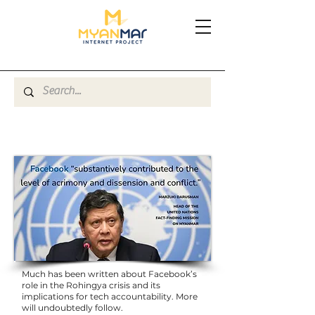
Much has been written about Facebook’s
role in the Rohingya crisis and its
implications for tech accountability. More
will undoubtedly follow.