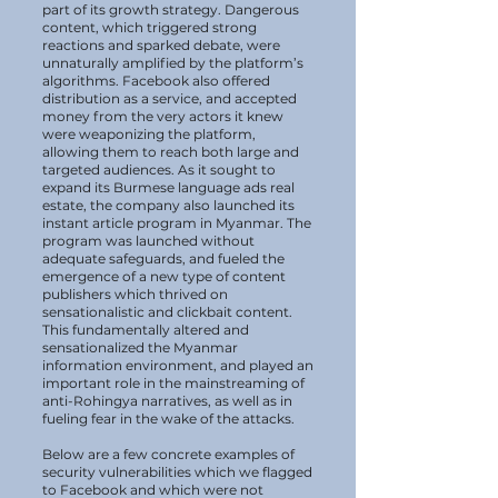
part of its growth strategy. Dangerous
content, which triggered strong
reactions and sparked debate, were
unnaturally amplified by the platform’s
algorithms. Facebook also offered
distribution as a service, and accepted
money from the very actors it knew
were weaponizing the platform,
allowing them to reach both large and
targeted audiences. As it sought to
expand its Burmese language ads real
estate, the company also launched its
instant article program in Myanmar. The
program was launched without
adequate safeguards, and fueled the
emergence of a new type of content
publishers which thrived on
sensationalistic and clickbait content.
This fundamentally altered and
sensationalized the Myanmar
information environment, and played an
important role in the mainstreaming of
anti-Rohingya narratives, as well as in
fueling fear in the wake of the attacks.
Below are a few concrete examples of
security vulnerabilities which we flagged
to Facebook and which were not