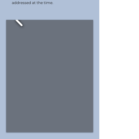
addressed at the time.