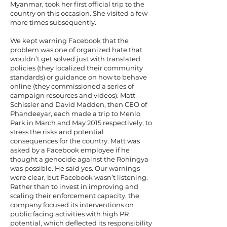
Myanmar, took her first official trip to the
country on this occasion. She visited a few
more times subsequently.
We kept warning Facebook that the
problem was one of organized hate that
wouldn’t get solved just with translated
policies (they localized their community
standards) or guidance on how to behave
online (they commissioned a series of
campaign resources and videos). Matt
Schissler and David Madden, then CEO of
Phandeeyar, each made a trip to Menlo
Park in March and May 2015 respectively, to
stress the risks and potential
consequences for the country. Matt was
asked by a Facebook employee if he
thought a genocide against the Rohingya
was possible. He said yes. Our warnings
were clear, but Facebook wasn’t listening.
Rather than to invest in improving and
scaling their enforcement capacity, the
company focused its interventions on
public facing activities with high PR
potential, which deflected its responsibility