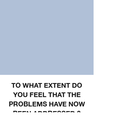
TO WHAT EXTENT DO
YOU FEEL THAT THE
PROBLEMS HAVE NOW
BEEN ADDRESSED ?
Facebook was called out very publicly in
2018 for their role in the Rohingya crisis.