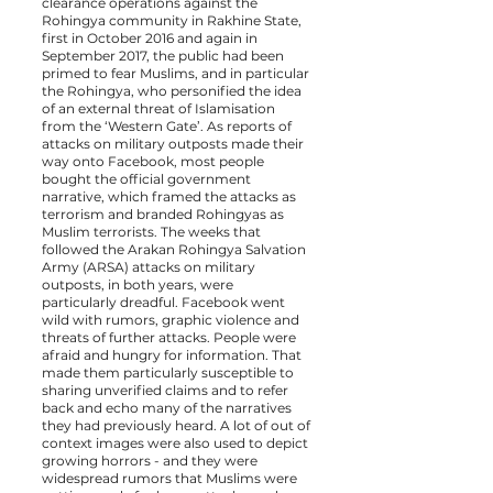
clearance operations against the
Rohingya community in Rakhine State,
first in October 2016 and again in
September 2017, the public had been
primed to fear Muslims, and in particular
the Rohingya, who personified the idea
of an external threat of Islamisation
from the ‘Western Gate’. As reports of
attacks on military outposts made their
way onto Facebook, most people
bought the official government
narrative, which framed the attacks as
terrorism and branded Rohingyas as
Muslim terrorists. The weeks that
followed the Arakan Rohingya Salvation
Army (ARSA) attacks on military
outposts, in both years, were
particularly dreadful. Facebook went
wild with rumors, graphic violence and
threats of further attacks. People were
afraid and hungry for information. That
made them particularly susceptible to
sharing unverified claims and to refer
back and echo many of the narratives
they had previously heard. A lot of out of
context images were also used to depict
growing horrors - and they were
widespread rumors that Muslims were