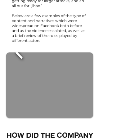
getting ready for larger attacks, and an
all out for ‘jihad.’
Below are a few examples of the type of
content and narratives which were
widespread on Facebook both before
and as the violence escalated, as well as
a brief review of the roles played by
different actors
HOW DID THE COMPANY