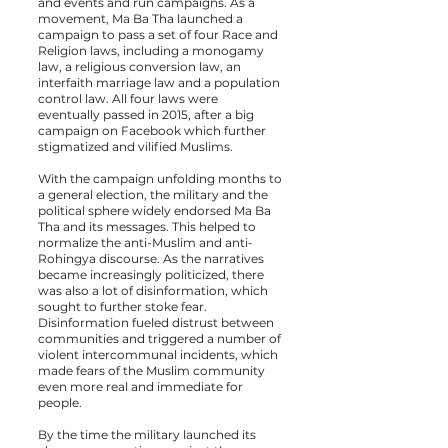
and events and run campaigns. As a
movement, Ma Ba Tha launched a
campaign to pass a set of four Race and
Religion laws, including a monogamy
law, a religious conversion law, an
interfaith marriage law and a population
control law. All four
laws were
eventually passed
in 2015, after a big
campaign on Facebook which further
stigmatized and vilified Muslims.
With the campaign unfolding months to
a general election, the military and the
political sphere widely endorsed Ma Ba
Tha and its messages. This helped to
normalize the anti-Muslim and anti-
Rohingya discourse. As the narratives
became increasingly politicized, there
was also a lot of disinformation, which
sought to further stoke fear.
Disinformation fueled distrust between
communities and triggered a number of
violent intercommunal incidents, which
made fears of the Muslim community
even more real and immediate for
people.
By the time the military launched its