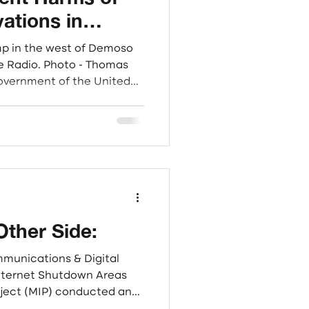
vations in
l for Targeted
mp in the west of Demoso
ainst Cyber-
oto - Thomas
Government of the United
International Community
tarian, civil society, and
 operating in Myanmar,
obal efforts to disrupt and
nal cyber-scam syndicates
. These illicit operati
Other Side:
mmunications & Digital
Internet Shutdown Areas
ject (MIP) conducted an
igate the lived realities of