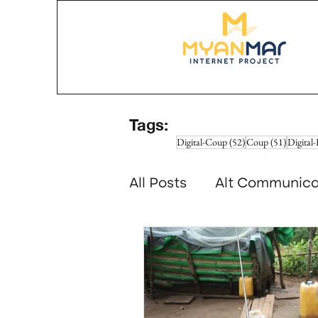
Tags:
52 posts
51 posts
Digital-Coup
(52)
Coup
(51)
Digital-
All Posts
Alt Communica