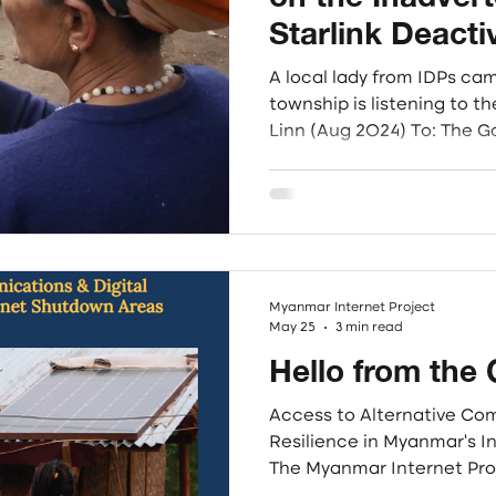
Starlink Deacti
Myanmar: A Cal
A local lady from IDPs ca
Enforcement Ag
township is listening to the Radio. Ph
Linn (Aug 2024) To: The 
Scams
States, SpaceX, and the 
We, the undersigned humani
democratic organizations
stand in solidarity with gl
dismantle the transnatio
operating in Southeast Asia
Myanmar Internet Project
May 25
3 min read
Hello from the 
Access to Alternative Co
Resilience in Myanmar's 
The Myanmar Internet Pro
interpretive study to invest