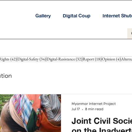
Gallery
Digital Coup
Internet Shu
42 posts
34 posts
32 posts
18 posts
4 posts
Rights
(42)
Digital-Safety
(34)
Digital-Resistance
(32)
Report
(18)
Opinion
(4)
Altern
tion
Myanmar Internet Project
Jul 17
8 min read
Joint Civil Soc
on the Inadver