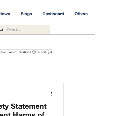
tdown
Blogs
Dashboard
Others
3 posts
3 posts
ative-Communication
(3)
Financial
(3)
iety Statement
tent Harms of