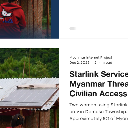
connectivity struggles in
Focusing on the Karenni, 
regions, the research synt
insights through three co
Adaptability, and Readines
connectivity as a contest
Myanmar Internet Project
Dec 2, 2025
2 min read
Starlink Service
Myanmar Threat
Civilian Access
Address Root 
Two women using Starlink 
Cybercrime
café in Demoso Township. Photo - Thomas Lin
Approximately 80 of Myanm
of people, lack access to 