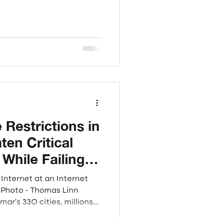
 the war zones of Myanmar.
Sagaing, and Rakhine
hesized qualitative
re dimensions: Access,
s, capturing the reality of
ed and fr
 Restrictions in
en Critical
 While Failing to
Causes of
Internet at an Internet
n
ar's 330 cities, millions
conventional internet