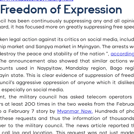
Freedom of Expression
cil has been continuously suppressing any and all opinio
egard, it has focused more on greatly suppressing free spe
hip market and Sanpya market in Myingyan. The arrests we
stroy the peace and stability of the nation ”, 
according
The announcement also showed that similar actions we
ounts used in Naypyitaw, Mandalay region, Bago regio
yin state. This is clear evidence of suppression of free
ncil’s aggressive oppression of anyone which it dislikes
especially on social media.
s at least 200 times in the two weeks from the February 
 a February 7 story by 
Myanmar Now
.
 Hundreds of pho
hese requests and thus the information of thousands 
 to the military council. The news article reported th
 call log and location. This request was not just made 