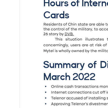
Hours of Intern
Cards
Residents of Chin state are able t
the control of the military, to acc
26 story by 
DVB
.
	This situation illustrates the unfair competition in the telco market, but more 
concerningly, users are at risk o
Mytel is wholly owned by the milita
Summary of Dig
March 2022
Online cash transactions mon
Internet connections cut off 
Telenor accused of installing 
Approving Telenor’s divestme