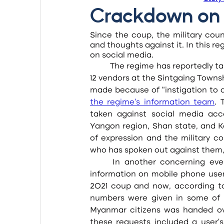
Crackdown on 
Since the coup, the military coun
and thoughts against it. In this r
on social media.
	The regime has reportedly taken legal action against its critics on social media, including 
12 vendors at the Sintgaing Towns
made because of “instigation to de
the regime’s information team
. 
taken against social media acc
Yangon region, Shan state, and Ka
of expression and the military cou
who has spoken out against them, 
	In another concerning event, the military council has asked telecom operators for 
information on mobile phone user
2021 coup and now, according to
numbers were given in some of t
Myanmar citizens was handed over
these requests included a user’s