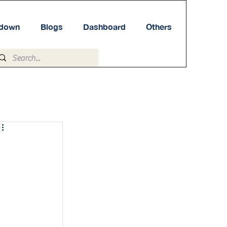
tdown
Blogs
Dashboard
Others