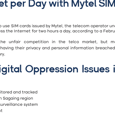
et per Day with Mytel SIM
o use SIM cards issued by Mytel, the telecom operator un
ess the Internet for two hours a day, according to a Febru
f having their privacy and personal information breached
ry.
ital Oppression Issues i
itored and tracked
in Sagaing region
surveillance system
nt