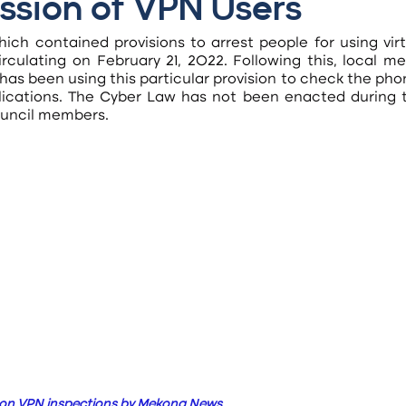
ssion of VPN Users
ich contained provisions to arrest people for using virt
culating on February 21, 2022. Following this, local med
 has been using this particular provision to check the pho
plications. The Cyber Law has not been enacted during th
council members.
 on VPN inspections by Mekong News