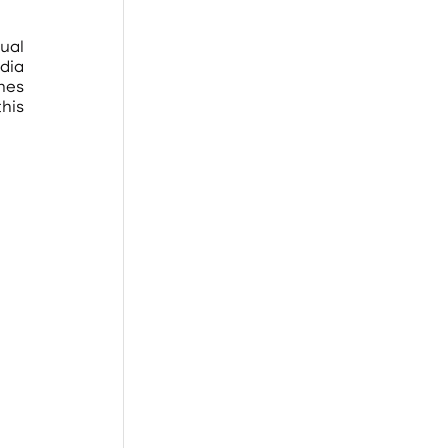
ual 
ia 
nes 
is 