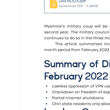
QREN005
.pdf
Download PDF • 4.28MB
Myanmar’s military coup will be 
second year. The military counci
continues to do so in the three mo
	This article summarises incidents of digital oppression which occurred in the three-
month period from February 2022 t
Summary of Dig
February 2022
Lawless oppression of VPN us
Crackdown on freedom of exp
Partial Internet shutdowns
Chin state residents only allo