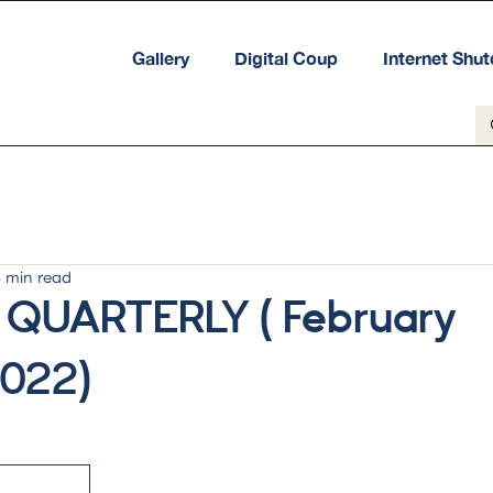
Gallery
Digital Coup
Internet Shu
8 min read
 QUARTERLY ( February
2022)