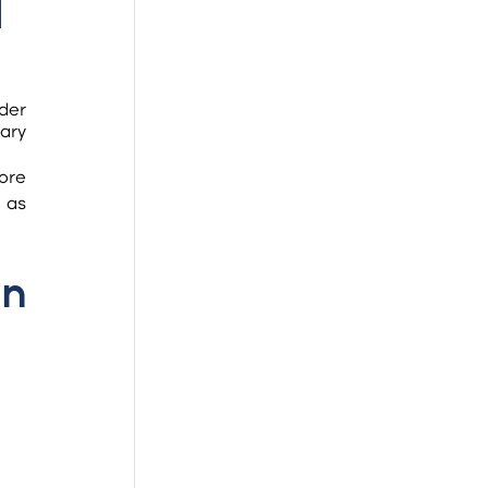
 
der 
ary 
 as 
n 