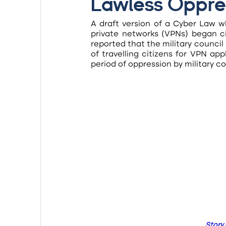
Lawless Oppre
A draft version of a Cyber Law wh
private networks (VPNs) began cir
reported that the military council
of travelling citizens for VPN ap
period of oppression by military 
Story