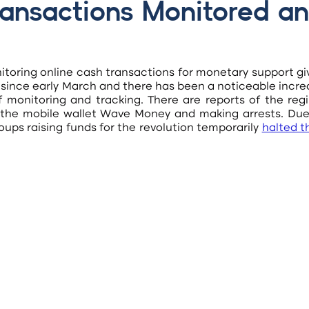
ansactions Monitored an
itoring online cash transactions for monetary support gi
 since early March and there has been a noticeable incre
f monitoring and tracking. There are reports of the regi
 the mobile wallet Wave Money and making arrests. Due 
oups raising funds for the revolution temporarily
halted th