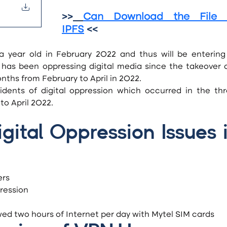
>>
Can Download the File o
IPFS
 <<
a year old in February 2022 and thus will be entering i
l has been oppressing digital media since the takeover a
nths from February to April in 2022.
o April 2022.
ital Oppression Issues i
ers
ression
wed two hours of Internet per day with Mytel SIM cards