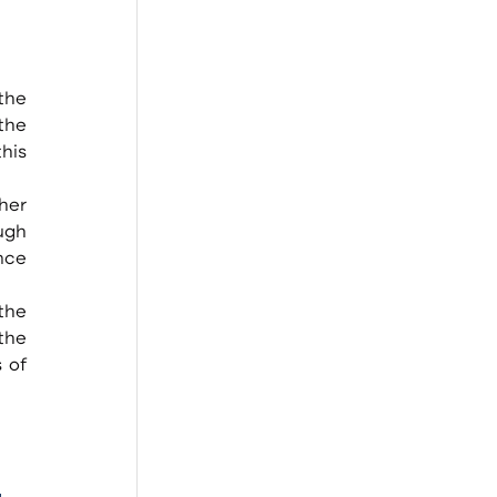
the 
he 
his 
gh 
ce 
he 
of 