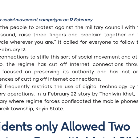
for social movement campaigns on 12 February
the people to protest against the military council with 
 sound, raise three fingers and proclaim together on t
le wherever you are.” It called for everyone to follow t
ebruary 12.
, the regime has cut off Internet connections throu
y focused on preserving its authority and has not on
nces of cutting off Internet connections.
y operations. In a February 22 story by Thanlwin Khet, t
uary where regime forces confiscated the mobile phones 
areik township, Kayin State.
idents only Allowed Two 