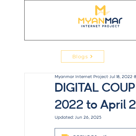
Blogs
Myanmar Internet Project
Jul 18, 2022
DIGITAL COUP
2022 to April 
Updated:
Jun 26, 2025