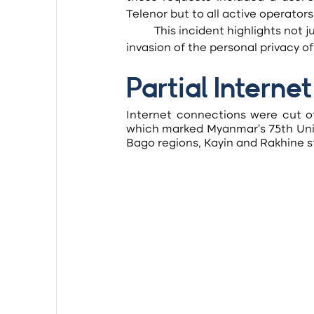
Telenor but to all active operators
	This incident highlights not just the oppression of free speech after the coup but also the 
invasion of the personal privacy of
Partial Intern
Internet connections were cut of
which marked Myanmar’s 75th Unio
Bago regions, Kayin and Rakhine s