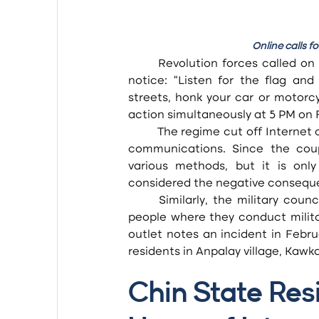
Online calls 
Revolution forces called on 
notice: “Listen for the flag and
streets, honk your car or motorcyc
action simultaneously at 5 PM on F
	The regime cut off Internet connections to stifle this sort of social movement and other 
communications. Since the coup
various methods, but it is onl
considered the negative conseque
	Similarly, the military council frequently restricts the use of digital technology by the 
people where they conduct militar
outlet notes an incident in Febr
residents in Anpalay village, Kawk
Chin State Res