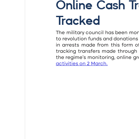
Online Cash Tr
Tracked
The military council has been mon
to revolution funds and donations
in arrests made from this form o
tracking transfers made through
the regime’s monitoring, online gr
activities on 2 March
.