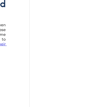
d 
ven 
ase 
me 
to 
eir 