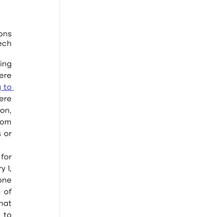
ns 
ech 
re 
 to 
re 
n, 
dom 
 or 
1, 
ne 
of 
at 
to 