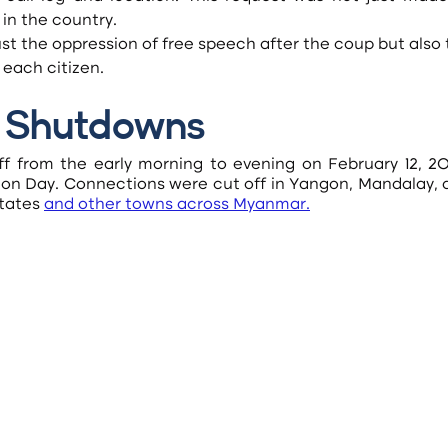
 in the country.
 each citizen.
et Shutdowns
f from the early morning to evening on February 12, 202
n Day. Connections were cut off in Yangon, Mandalay, a
tates
and other towns across Myanmar
.