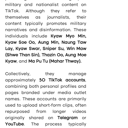
military and nationalist content on 
TikTok. Although they refer to 
themselves as journalists, their 
content typically promotes military 
narratives and disinformation. These 
individuals include 
Kyaw Myo Min, 
Kyaw Soe Oo, Aung Min, Naung Taw 
Lay, Kyaw Swar, Sniper Su, Win Maw 
(Shwe Than Sin), Thazin Oo, Aung Moe 
Kyaw
, and 
Ma Pu Tu (Mahar Thway).
Collectively, they manage 
approximately 
50 TikTok accounts
, 
combining both personal profiles and 
pages branded under media outlet 
names. These accounts are primarily 
used to upload short-form clips, often 
repurposed from longer videos 
originally shared on 
Telegram
 or 
YouTube
. The process typically 