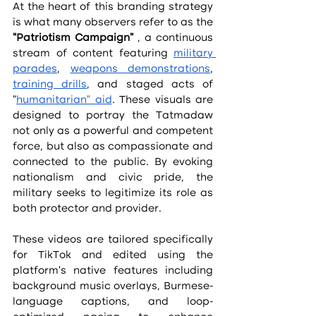
At the heart of this branding strategy 
is what many observers refer to as the 
“Patriotism Campaign”
 , a continuous 
stream of content featuring 
military 
parades
, 
weapons demonstrations
, 
training drills
, and staged acts of 
“
humanitarian” aid
. These visuals are 
designed to portray the Tatmadaw 
not only as a powerful and competent 
force, but also as compassionate and 
connected to the public. By evoking 
nationalism and civic pride, the 
military seeks to legitimize its role as 
both protector and provider.
These videos are tailored specifically 
for TikTok and edited using the 
platform’s native features including 
background music overlays, Burmese-
language captions, and loop-