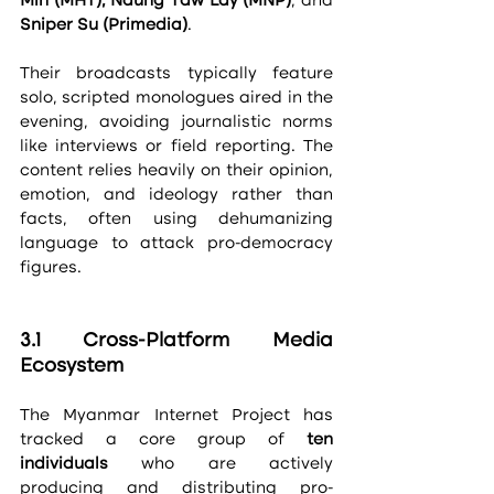
Min (MHT), Naung Taw Lay (MNP)
, and 
Sniper Su (Primedia)
.
Their broadcasts typically feature 
solo, scripted monologues aired in the 
evening, avoiding journalistic norms 
like interviews or field reporting. The 
content relies heavily on their opinion, 
emotion, and ideology rather than 
facts, often using dehumanizing 
language to attack pro-democracy 
figures.
3.1 Cross-Platform Media 
Ecosystem
The Myanmar Internet Project has 
tracked a core group of 
ten 
individuals
 who are actively 
producing and distributing pro-