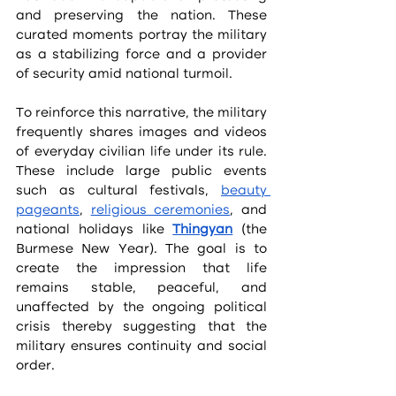
and preserving the nation. These 
curated moments portray the military 
as a stabilizing force and a provider 
of security amid national turmoil.
To reinforce this narrative, the military 
frequently shares images and videos 
of everyday civilian life under its rule. 
These include large public events 
such as cultural festivals, 
beauty 
pageants
, 
religious ceremonies
, and 
national holidays like 
Thingyan
 (the 
Burmese New Year). The goal is to 
create the impression that life 
remains stable, peaceful, and 
unaffected by the ongoing political 
crisis thereby suggesting that the 
military ensures continuity and social 
order.