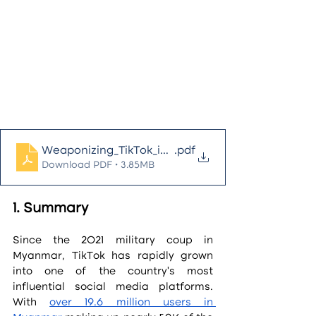
Weaponizing_TikTok_in_Myanmar
.pdf
Download PDF • 3.85MB
1. Summary
Since the 2021 military coup in 
Myanmar, TikTok has rapidly grown 
into one of the country’s most 
influential social media platforms. 
With 
over 19.6 million users in 