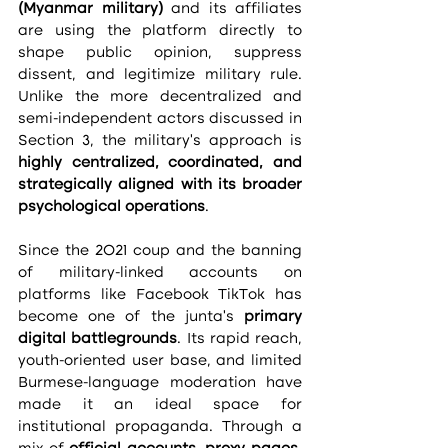
(Myanmar military)
 and its affiliates 
are using the platform directly to 
shape public opinion, suppress 
dissent, and legitimize military rule. 
Unlike the more decentralized and 
semi-independent actors discussed in 
Section 3, the military’s approach is 
highly centralized, coordinated, and 
strategically aligned with its broader 
psychological operations
.
Since the 2021 coup and the banning 
of military-linked accounts on 
platforms like Facebook TikTok has 
become one of the junta’s 
primary 
digital battlegrounds
. Its rapid reach, 
youth-oriented user base, and limited 
Burmese-language moderation have 
made it an ideal space for 
institutional propaganda. Through a 