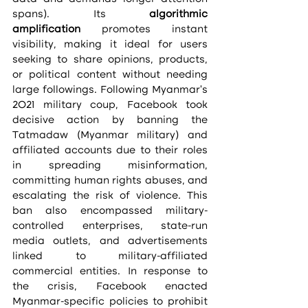
spans). Its 
algorithmic 
amplification
 promotes instant 
visibility, making it ideal for users 
seeking to share opinions, products, 
or political content without needing 
large followings. Following Myanmar’s 
2021 military coup, Facebook took 
decisive action by banning the 
Tatmadaw (Myanmar military) and 
affiliated accounts due to their roles 
in spreading misinformation, 
committing human rights abuses, and 
escalating the risk of violence. This 
ban also encompassed military-
controlled enterprises, state-run 
media outlets, and advertisements 
linked to military-affiliated 
commercial entities. In response to 
the crisis, Facebook enacted 
Myanmar-specific policies to prohibit 