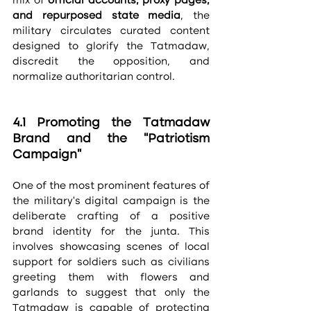
mix of 
official accounts, proxy pages, 
and repurposed state media
, the 
military circulates curated content 
designed to glorify the Tatmadaw, 
discredit the opposition, and 
normalize authoritarian control.
4.1 Promoting the Tatmadaw 
Brand and the “Patriotism 
Campaign”
One of the most prominent features of 
the military’s digital campaign is the 
deliberate crafting of a positive 
brand identity for the junta. This 
involves showcasing scenes of local 
support for soldiers such as civilians 
greeting them with flowers and 
garlands to suggest that only the 
Tatmadaw is capable of protecting 