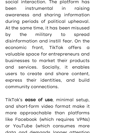
social interaction. The platform has 
been instrumental in raising 
awareness and sharing information 
during periods of political upheaval. 
At the same time, it has been misused 
by the military to spread 
disinformation and instill fear. On the 
economic front, TikTok offers a 
valuable space for entrepreneurs and 
businesses to market their products 
and services. Socially, it enables 
users to create and share content, 
express their identities, and build 
community connections.
TikTok's 
ease of use
, minimal setup, 
and short-form video format make it 
more approachable than platforms 
like Facebook (which requires VPNs) 
or YouTube (which consumes more 
data and demands longer attention 