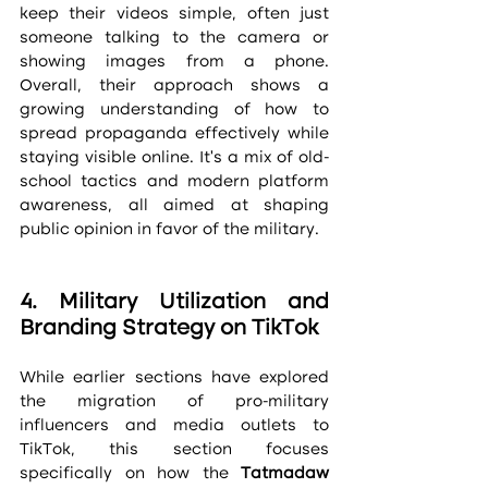
keep their videos simple, often just 
someone talking to the camera or 
showing images from a phone. 
Overall, their approach shows a 
growing understanding of how to 
spread propaganda effectively while 
staying visible online. It’s a mix of old-
school tactics and modern platform 
awareness, all aimed at shaping 
public opinion in favor of the military.
4. Military Utilization and 
Branding Strategy on TikTok
While earlier sections have explored 
the migration of pro-military 
influencers and media outlets to 
TikTok, this section focuses 
specifically on how the 
Tatmadaw 