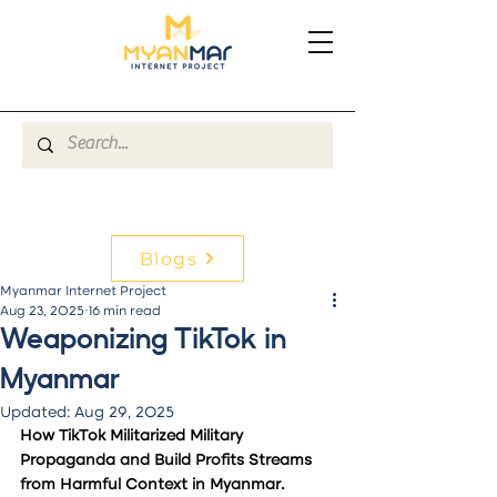
Blogs
Myanmar Internet Project
Aug 23, 2025
16 min read
Weaponizing TikTok in
Myanmar
Updated:
Aug 29, 2025
How TikTok Militarized Military 
Propaganda and Build Profits Streams 
from Harmful Context in Myanmar.