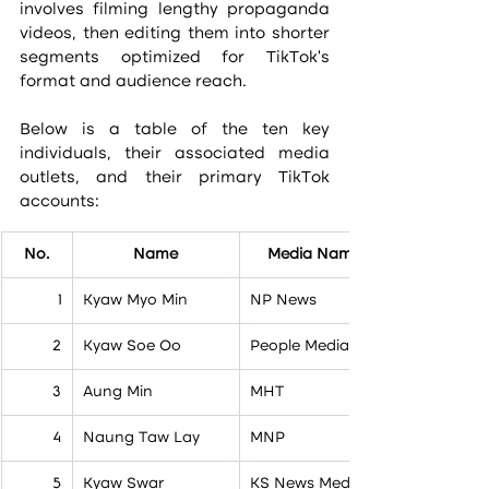
involves filming lengthy propaganda 
videos, then editing them into shorter 
segments optimized for TikTok’s 
format and audience reach.
Below is a table of the ten key 
individuals, their associated media 
outlets, and their primary TikTok 
accounts:
No.
Name
Media Name
1
Kyaw Myo Min
NP News
2
Kyaw Soe Oo
People Media
3
Aung Min
MHT
4
Naung Taw Lay
MNP
5
Kyaw Swar
KS News Media