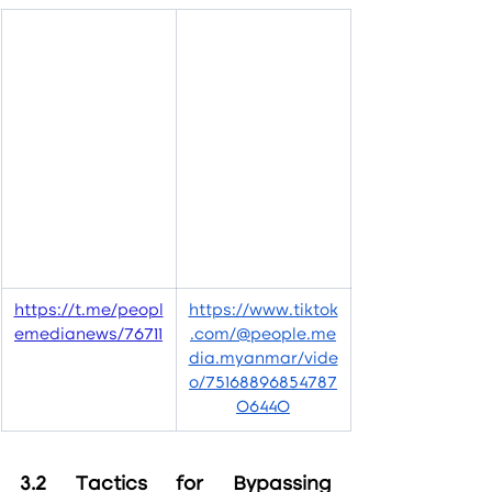
https://t.me/peopl
https://www.tiktok
emedianews/76711
.com/@people.me
dia.myanmar/vide
o/75168896854787
06440
3.2 Tactics for Bypassing 