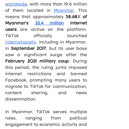
worldwide
, with more than 19.6 million 
of them located in 
Myanmar
. This 
means that approximately 
58.68% of 
Myanmar’s 
33.4 million
 internet 
users
 are active on the platform. 
TikTok officially launched 
internationally
, including in Myanmar, 
in 
September 2017
, but its user base 
saw a significant surge after the 
February 2021 military coup
. During 
this period, the ruling junta imposed 
internet restrictions and banned 
Facebook, prompting many users to 
migrate to TikTok for communication, 
content sharing, and news 
dissemination.
In Myanmar, TikTok serves multiple 
roles, ranging from political 
engagement to economic activity and 