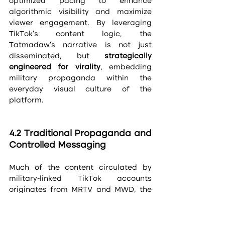
optimized pacing to enhance 
algorithmic visibility and maximize 
viewer engagement. By leveraging 
TikTok’s content logic, the 
Tatmadaw’s narrative is not just 
disseminated, but 
strategically 
engineered for virality
, embedding 
military propaganda within the 
everyday visual culture of the 
platform.
4.2 Traditional Propaganda and 
Controlled Messaging
Much of the content circulated by 
military-linked TikTok accounts 
originates from MRTV and MWD, the 
junta's official media arms. These 
clips are often repackaged and 
stripped of state branding to bypass 