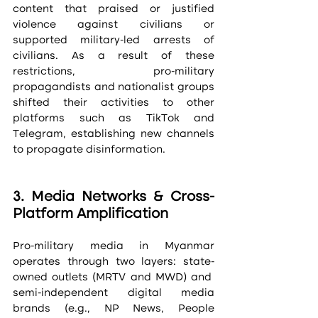
content that praised or justified 
violence against civilians or 
supported military-led arrests of 
civilians. As a result of these 
restrictions, pro-military 
propagandists and nationalist groups 
shifted their activities to other 
platforms such as TikTok and 
Telegram, establishing new channels 
to propagate disinformation. 
3. Media Networks & Cross-
Platform Amplification
Pro-military media in Myanmar 
operates through two layers: state-
owned outlets (MRTV and MWD) and  
semi-independent digital media 
brands (e.g., NP News, People 