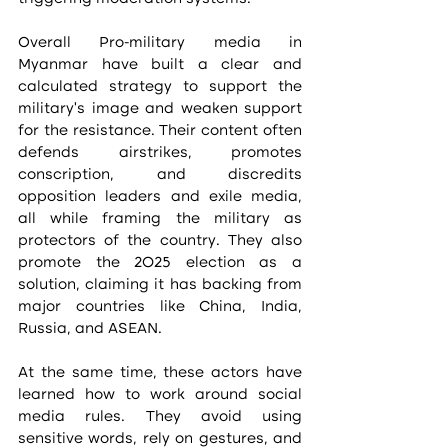
Overall Pro-military media in 
Myanmar have built a clear and 
calculated strategy to support the 
military’s image and weaken support 
for the resistance. Their content often 
defends airstrikes, promotes 
conscription, and discredits 
opposition leaders and exile media, 
all while framing the military as 
protectors of the country. They also 
promote the 2025 election as a 
solution, claiming it has backing from 
major countries like China, India, 
Russia, and ASEAN.
At the same time, these actors have 
learned how to work around social 
media rules. They avoid using 
sensitive words, rely on gestures, and 