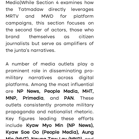
Media)While Section 4 examines how 
the Tatmadaw directly leverages 
MRTV and MWD for platform 
campaigns, this section focuses on 
the second tier of actors, those who 
brand themselves as citizen 
journalists but serve as amplifiers of 
the junta’s narratives.
A number of media outlets play a 
prominent role in disseminating pro-
military narratives across digital 
platforms. Among the most influential 
are 
NP News, People Media, MHT, 
MNP, Primedia
, and 
PAN
. These 
outlets consistently promote military 
propaganda and nationalist rhetoric. 
Key figures leading these efforts 
include 
Kyaw Myo Min (NP News), 
Kyaw Soe Oo (People Media), Aung 