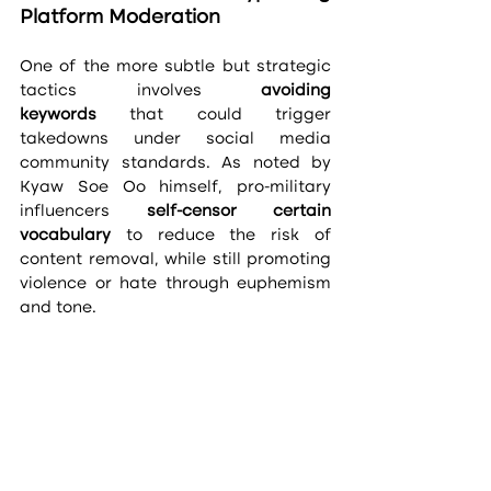
Platform Moderation
One of the more subtle but strategic 
tactics involves 
avoiding 
keywords
 that could trigger 
takedowns under social media 
community standards. As noted by 
Kyaw Soe Oo himself, pro-military 
influencers 
self-censor certain 
vocabulary
 to reduce the risk of 
content removal, while still promoting 
violence or hate through euphemism 
and tone.