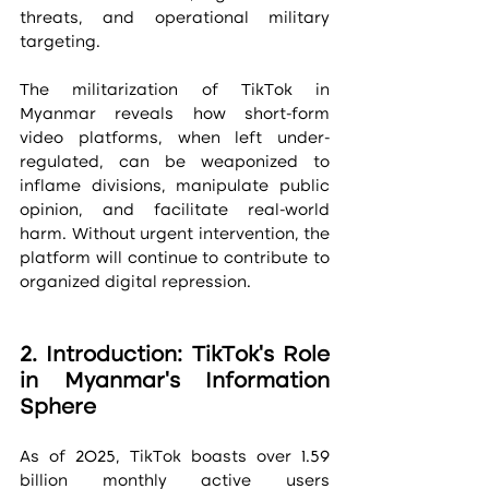
threats, and operational military 
targeting.
The militarization of TikTok in 
Myanmar reveals how short-form 
video platforms, when left under-
regulated, can be weaponized to 
inflame divisions, manipulate public 
opinion, and facilitate real-world 
harm. Without urgent intervention, the 
platform will continue to contribute to 
organized digital repression.
2. Introduction: TikTok’s Role 
in Myanmar’s Information 
Sphere
As of 2025, TikTok boasts over 1.59 
billion monthly active users 