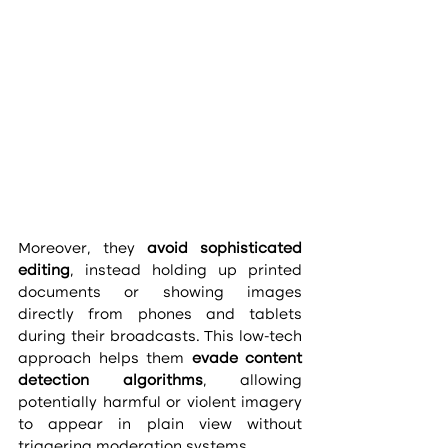
Moreover, they 
avoid sophisticated 
editing
, instead holding up printed 
documents or showing images 
directly from phones and tablets 
during their broadcasts. This low-tech 
approach helps them 
evade content 
detection algorithms
, allowing 
potentially harmful or violent imagery 
to appear in plain view without 
triggering moderation systems.