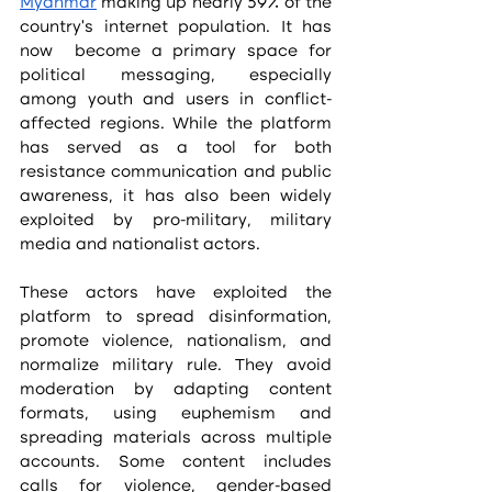
Myanmar
 making up nearly 59% of the 
country’s internet population. It has 
now  become a primary space for 
political messaging, especially 
among youth and users in conflict-
affected regions. While the platform 
has served as a tool for both 
resistance communication and public 
awareness, it has also been widely 
exploited by pro-military, military 
media and nationalist actors.
These actors have exploited the 
platform to spread disinformation, 
promote violence, nationalism, and 
normalize military rule. They avoid 
moderation by adapting content 
formats, using euphemism and 
spreading materials across multiple 
accounts. Some content includes 
calls for violence, gender-based 