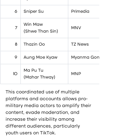
6
Sniper Su
Primedia
Win Maw
7
MNV
(Shwe Than Sin)
8
Thazin Oo
TZ News
9
Aung Moe Kyaw
Myanma Gone
Ma Pu Tu
10
MNP
(Mahar Thway)
This coordinated use of multiple 
platforms and accounts allows pro-
military media actors to amplify their 
content, evade moderation, and 
increase their visibility among 
different audiences, particularly 
youth users on TikTok.